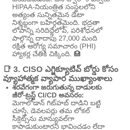
HIPAA-నియంత్రిత సంస్థలలోని
అత్యంత సున్నితమైన డేటా
నిశ్శబ్దంగా బహిర్గతమైంది. భద్రతా
లోపాన్ని సరిదిద్దేలోపే, పరిశోధనలో
పాల్గొన్న దాదాపు 27,000 మంది
రక్షిత ఆరోగ్య సమాచారం (PHI)
హ్యాకర్ల చేతికి చిక్కింది. 🏥
📑 3. CISO ఎగ్జిక్యూటివ్ బోర్డు కోసం
వ్యూహాత్మక వ్యాపార ముఖ్యాంశాలు
శరవేగంగా జరుగుతున్న దాడులకు
జీరో-ట్రస్ట్ CI/CD అవసరం:
మెగాలోడాన్ గిట్‌హబ్ దాడిని బట్టి
చూస్తే, డెవలపర్లు తమ లోకల్
సీక్రెట్స్‌ను మాన్యువల్‌గా
కాపాడుకుంటారని భావించడం లేదా