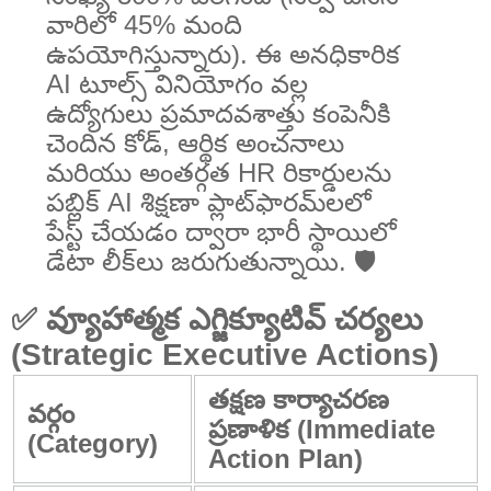
వారిలో 45% మంది
ఉపయోగిస్తున్నారు). ఈ అనధికారిక
AI టూల్స్ వినియోగం వల్ల
ఉద్యోగులు ప్రమాదవశాత్తు కంపెనీకి
చెందిన కోడ్, ఆర్థిక అంచనాలు
మరియు అంతర్గత HR రికార్డులను
పబ్లిక్ AI శిక్షణా ప్లాట్‌ఫారమ్‌లలో
పేస్ట్ చేయడం ద్వారా భారీ స్థాయిలో
డేటా లీక్‌లు జరుగుతున్నాయి. 🛡️
✅ వ్యూహాత్మక ఎగ్జిక్యూటివ్ చర్యలు
(Strategic Executive Actions)
తక్షణ కార్యాచరణ
వర్గం
ప్రణాళిక (Immediate
(Category)
Action Plan)