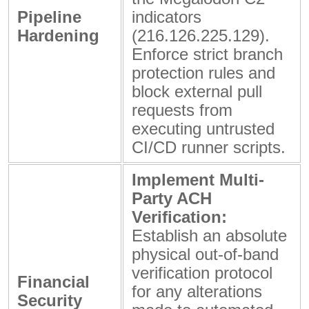
Pipeline
indicators
Hardening
(
216.126.225.129
).
Enforce strict branch
protection rules and
block external pull
requests from
executing untrusted
CI/CD runner scripts.
Implement Multi-
Party ACH
Verification:
Establish an absolute
physical out-of-band
verification protocol
Financial
for any alterations
Security