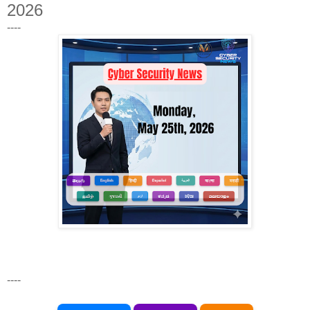
2026
----
----