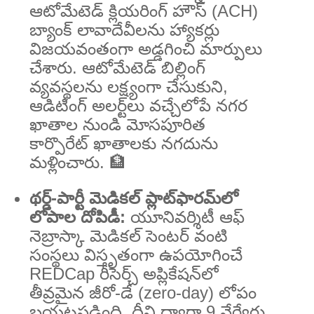
ఆటోమేటెడ్ క్లియరింగ్ హౌస్ (ACH)
బ్యాంక్ లావాదేవీలను హ్యాకర్లు
విజయవంతంగా అడ్డగించి మార్పులు
చేశారు. ఆటోమేటెడ్ బిల్లింగ్
వ్యవస్థలను లక్ష్యంగా చేసుకుని,
ఆడిటింగ్ అలర్ట్‌లు వచ్చేలోపే నగర
ఖాతాల నుండి మోసపూరిత
కార్పొరేట్ ఖాతాలకు నగదును
మళ్లించారు. 🏦
థర్డ్-పార్టీ మెడికల్ ప్లాట్‌ఫారమ్‌లో
లోపాల దోపిడీ:
యూనివర్శిటీ ఆఫ్
నెబ్రాస్కా మెడికల్ సెంటర్ వంటి
సంస్థలు విస్తృతంగా ఉపయోగించే
REDCap రీసెర్చ్ అప్లికేషన్‌లో
తీవ్రమైన జీరో-డే (zero-day) లోపం
బయటపడింది. దీని ద్వారా 9 వేర్వేరు