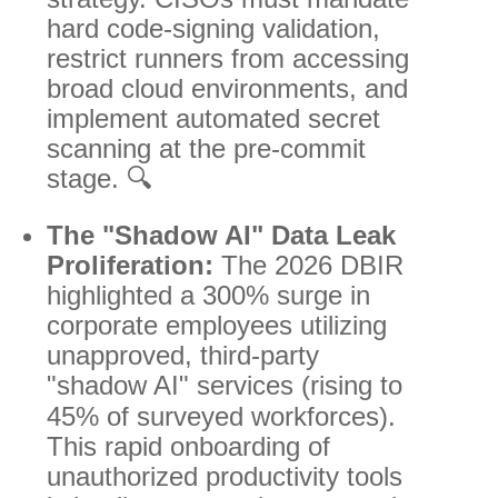
hard code-signing validation,
restrict runners from accessing
broad cloud environments, and
implement automated secret
scanning at the pre-commit
stage. 🔍
The "Shadow AI" Data Leak
Proliferation:
The 2026 DBIR
highlighted a 300% surge in
corporate employees utilizing
unapproved, third-party
"shadow AI" services (rising to
45% of surveyed workforces).
This rapid onboarding of
unauthorized productivity tools