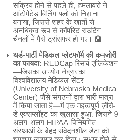
सक्रिय होने से पहले ही, हमलावरों ने
ऑटोमेटेड बिलिंग फ्लो को निशाना
बनाया, जिससे शहर के खातों से
अनधिकृत रूप से कॉर्पोरेट राउटिंग
चैनलों में पैसे ट्रांसफर हो गए। 🏦
थर्ड-पार्टी मेडिकल प्लेटफॉर्म की कमजोरी
का फायदा:
REDCap रिसर्च एप्लिकेशन
—जिसका उपयोग नेब्रास्का
विश्वविद्यालय मेडिकल सेंटर
(University of Nebraska Medical
Center) जैसे संगठनों द्वारा भारी मात्रा
में किया जाता है—में एक महत्वपूर्ण ज़ीरो-
डे एक्सप्लॉइट का खुलासा हुआ, जिसने 9
अलग-अलग HIPAA-विनियमित
संस्थाओं के बेहद संवेदनशील डेटा को
चुपचाप उजागर कर दिया। सुधार होने से