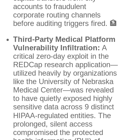
accounts to fraudulent
corporate routing channels
before auditing triggers fired. 🏦
Third-Party Medical Platform
Vulnerability Infiltration:
A
critical zero-day exploit in the
REDCap research application—
utilized heavily by organizations
like the University of Nebraska
Medical Center—was revealed
to have quietly exposed highly
sensitive data across 9 distinct
HIPAA-regulated entities.
The
prolonged, silent access
compromised the protected