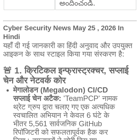
అందించండి.
Cyber Security News May 25 , 2026 In
Hindi
यहाँ दी गई जानकारी का हिंदी अनुवाद और उपयुक्त
आइकन के साथ स्टाइल किया गया संस्करण है:
🚨
1. क्रिटिकल इन्फ्रास्ट्रक्चर, सप्लाई
चेन और नेटवर्क कोर
मेगालोडन (Megalodon) CI/CD
सप्लाई चेन अटैक:
'TeamPCP' नामक
थ्रेट ग्रुप द्वारा चलाए गए एक अत्यधिक
स्वचालित अभियान ने केवल 6 घंटे के
भीतर 5,561 सार्वजनिक GitHub
रिपॉजिटरी को सफलतापूर्वक हैक कर