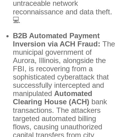
untraceable network
reconnaissance and data theft.
💻
B2B Automated Payment
Inversion via ACH Fraud:
The
municipal government of
Aurora, Illinois, alongside the
FBI, is recovering from a
sophisticated cyberattack that
successfully intercepted and
manipulated
Automated
Clearing House (ACH)
bank
transactions.
The attackers
targeted automated billing
flows, causing unauthorized
capital transfers from city