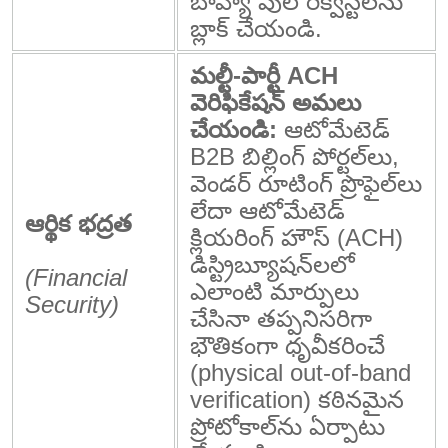
బాహ్య పుల్ రిక్వెస్ట్‌లను
బ్లాక్ చేయండి.
మల్టీ-పార్టీ ACH
వెరిఫికేషన్ అమలు
చేయండి:
ఆటోమేటెడ్
B2B బిల్లింగ్ పోర్టల్‌లు,
వెండర్ రూటింగ్ ప్రొఫైల్‌లు
లేదా ఆటోమేటెడ్
ఆర్థిక భద్రత
క్లియరింగ్ హౌస్ (ACH)
డిస్ట్రిబ్యూషన్‌లలో
(Financial
ఎలాంటి మార్పులు
Security)
చేసినా తప్పనిసరిగా
భౌతికంగా ధృవీకరించే
(physical out-of-band
verification) కఠినమైన
ప్రోటోకాల్‌ను ఏర్పాటు