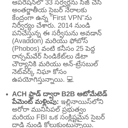
ఆపరేషన్‌లో 33 సర్వర్లను సీజ్ చేసి
అంతర్జాతీయ సైబర్ నేరాలకు
కేంద్రంగా ఉన్న "First VPN"ను
నిర్వీర్యం చేశారు. 2014 నుండి
పనిచేస్తున్న ఈ సర్వీసును అవడాన్
(Avaddon) మరియు ఫోబోస్
(Phobos) వంటి కనీసం 25 పెద్ద
రాన్సమ్‌వేర్ సిండికేట్‌లు డేటా
చౌర్యానికి మరియు అన్-ట్రేసబుల్
నెట్‌వర్క్ నిఘా కోసం
ఉపయోగిస్తున్నాయి. 💻
ACH ఫ్రాడ్ ద్వారా B2B ఆటోమేటెడ్
పేమెంట్ మళ్లింపు:
ఇల్లినాయిస్‌లోని
అరోరా మునిసిపల్ ప్రభుత్వం
మరియు FBI ఒక సంక్లిష్టమైన సైబర్
దాడి నుండి కోలుకుంటున్నాయి.