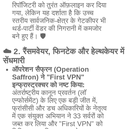
रिपॉजिटरी को तुरंत ऑफ़लाइन कर दिया
गया, लेकिन यह दर्शाता है कि उच्च
स्तरीय सार्वजनिक-क्षेत्र के गेटकीपर भी
थर्ड-पार्टी वेंडर की निगरानी में कमजोर
बने हुए हैं। 🛡️
☁️
2. रैंसमवेयर, फिनटेक और हेल्थकेयर में
सेंधमारी
ऑपरेशन सैफ्रन (Operation
Saffron) ने "First VPN"
इन्फ्रास्ट्रक्चर को नष्ट किया:
अंतर्राष्ट्रीय कानून प्रवर्तन (लॉ
एन्फोर्समेंट) के लिए एक बड़ी जीत में,
फ्रांसीसी और डच अधिकारियों के नेतृत्व
में एक संयुक्त अभियान ने 33 सर्वरों को
जब्त कर लिया और "First VPN" को