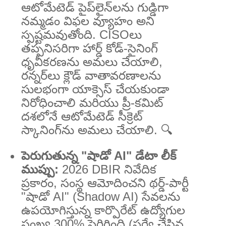
ఆటోమేటెడ్ పైప్‌లైన్‌లను గుడ్డిగా
నమ్మడం విఫల వ్యూహం అని
స్పష్టమవుతోంది. CISOలు
తప్పనిసరిగా హార్డ్ కోడ్-సైనింగ్
ధృవీకరణను అమలు చేయాలి,
రన్నర్‌లు క్లౌడ్ వాతావరణాలను
సులభంగా యాక్సెస్ చేయకుండా
నిరోధించాలి మరియు ప్రీ-కమిట్
దశలోనే ఆటోమేటెడ్ సీక్రెట్
స్కానింగ్‌ను అమలు చేయాలి. 🔍
పెరుగుతున్న "షాడో AI" డేటా లీక్
ముప్పు:
2026 DBIR నివేదిక
ప్రకారం, సంస్థ ఆమోదించని థర్డ్-పార్టీ
"షాడో AI" (Shadow AI) సేవలను
ఉపయోగిస్తున్న కార్పొరేట్ ఉద్యోగుల
సంఖ్య 300% పెరిగింది (సర్వే చేసిన