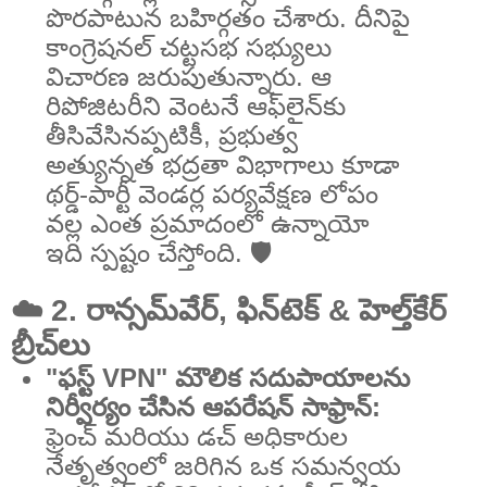
పొరపాటున బహిర్గతం చేశారు. దీనిపై
కాంగ్రెషనల్ చట్టసభ సభ్యులు
విచారణ జరుపుతున్నారు. ఆ
రిపోజిటరీని వెంటనే ఆఫ్‌లైన్‌కు
తీసివేసినప్పటికీ, ప్రభుత్వ
అత్యున్నత భద్రతా విభాగాలు కూడా
థర్డ్-పార్టీ వెండర్ల పర్యవేక్షణ లోపం
వల్ల ఎంత ప్రమాదంలో ఉన్నాయో
ఇది స్పష్టం చేస్తోంది. 🛡️
☁️ 2. రాన్సమ్‌వేర్, ఫిన్‌టెక్ & హెల్త్‌కేర్
బ్రీచ్‌లు
"ఫస్ట్ VPN" మౌలిక సదుపాయాలను
నిర్వీర్యం చేసిన ఆపరేషన్ సాఫ్రాన్:
ఫ్రెంచ్ మరియు డచ్ అధికారుల
నేతృత్వంలో జరిగిన ఒక సమన్వయ