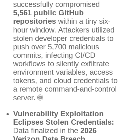
successfully compromised
5,561 public GitHub
repositories
within a tiny six-
hour window.
Attackers utilized
stolen developer credentials to
push over 5,700 malicious
commits, infecting CI/CD
workflows to silently exfiltrate
environment variables, access
tokens, and cloud credentials to
a remote command-and-control
server.
🌐
Vulnerability Exploitation
Eclipses Stolen Credentials:
Data finalized in the
2026
Verizon Data Breach