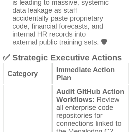
is leading to massive, systemic
data leakage as staff
accidentally paste proprietary
code, financial forecasts, and
internal HR records into
external public training sets. 🛡️
✅
Strategic Executive Actions
Immediate Action
Category
Plan
Audit GitHub Action
Workflows:
Review
all enterprise code
repositories for
connections linked to
the Megalodon C2