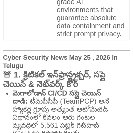
grade AI
environments that
guarantee absolute
data containment and
strict prompt privacy.
Cyber Security News May 25 , 2026 In
Telugu
🚨 1. క్రిటికల్ ఇన్‌ఫ్రాస్ట్రక్చర్, సప్లై
చెయిన్ & నెట్‌వర్క్ కోర్
మెగాలోడాన్ CI/CD సప్లై చెయిన్
దాడి:
టీమ్‌పీసీపీ (TeamPCP) అనే
హ్యాకర్ల గ్రూపు అత్యంత ఆటోమేటెడ్
విధానంలో కేవలం ఆరు గంటల
వ్యవధిలో 5,561 పబ్లిక్ గిట్‌హబ్