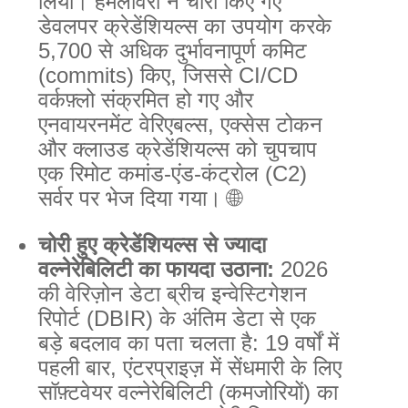
लिया। हमलावरों ने चोरी किए गए
डेवलपर क्रेडेंशियल्स का उपयोग करके
5,700 से अधिक दुर्भावनापूर्ण कमिट
(commits) किए, जिससे CI/CD
वर्कफ़्लो संक्रमित हो गए और
एनवायरनमेंट वेरिएबल्स, एक्सेस टोकन
और क्लाउड क्रेडेंशियल्स को चुपचाप
एक रिमोट कमांड-एंड-कंट्रोल (C2)
सर्वर पर भेज दिया गया। 🌐
चोरी हुए क्रेडेंशियल्स से ज्यादा
वल्नेरेबिलिटी का फायदा उठाना:
2026
की वेरिज़ोन डेटा ब्रीच इन्वेस्टिगेशन
रिपोर्ट (DBIR) के अंतिम डेटा से एक
बड़े बदलाव का पता चलता है: 19 वर्षों में
पहली बार, एंटरप्राइज़ में सेंधमारी के लिए
सॉफ़्टवेयर वल्नेरेबिलिटी (कमजोरियों) का