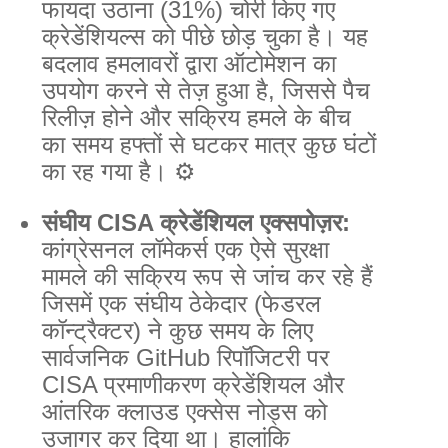
फायदा उठाना (31%) चोरी किए गए
क्रेडेंशियल्स को पीछे छोड़ चुका है। यह
बदलाव हमलावरों द्वारा ऑटोमेशन का
उपयोग करने से तेज़ हुआ है, जिससे पैच
रिलीज़ होने और सक्रिय हमले के बीच
का समय हफ्तों से घटकर मात्र कुछ घंटों
का रह गया है। ⚙️
संघीय CISA क्रेडेंशियल एक्सपोज़र:
कांग्रेसनल लॉमेकर्स एक ऐसे सुरक्षा
मामले की सक्रिय रूप से जांच कर रहे हैं
जिसमें एक संघीय ठेकेदार (फेडरल
कॉन्ट्रैक्टर) ने कुछ समय के लिए
सार्वजनिक GitHub रिपॉजिटरी पर
CISA प्रमाणीकरण क्रेडेंशियल और
आंतरिक क्लाउड एक्सेस नोड्स को
उजागर कर दिया था। हालांकि