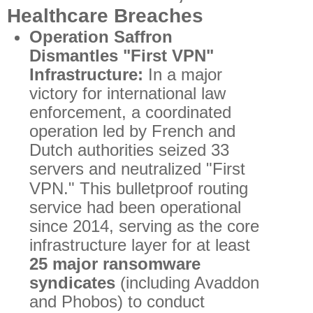
Healthcare Breaches
Operation Saffron
Dismantles "First VPN"
Infrastructure:
In a major
victory for international law
enforcement, a coordinated
operation led by French and
Dutch authorities seized 33
servers and neutralized "First
VPN."
This bulletproof routing
service had been operational
since 2014, serving as the core
infrastructure layer for at least
25 major ransomware
syndicates
(including Avaddon
and Phobos) to conduct