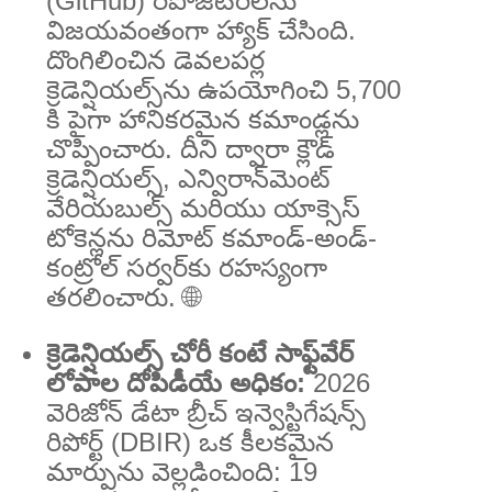
(GitHub) రిపోజిటరీలను
విజయవంతంగా హ్యాక్ చేసింది.
దొంగిలించిన డెవలపర్ల
క్రెడెన్షియల్స్‌ను ఉపయోగించి 5,700
కి పైగా హానికరమైన కమాండ్లను
చొప్పించారు. దీని ద్వారా క్లౌడ్
క్రెడెన్షియల్స్, ఎన్విరాన్‌మెంట్
వేరియబుల్స్ మరియు యాక్సెస్
టోకెన్లను రిమోట్ కమాండ్-అండ్-
కంట్రోల్ సర్వర్‌కు రహస్యంగా
తరలించారు. 🌐
క్రెడెన్షియల్స్ చోరీ కంటే సాఫ్ట్‌వేర్
లోపాల దోపిడీయే అధికం:
2026
వెరిజోన్ డేటా బ్రీచ్ ఇన్వెస్టిగేషన్స్
రిపోర్ట్ (DBIR) ఒక కీలకమైన
మార్పును వెల్లడించింది: 19