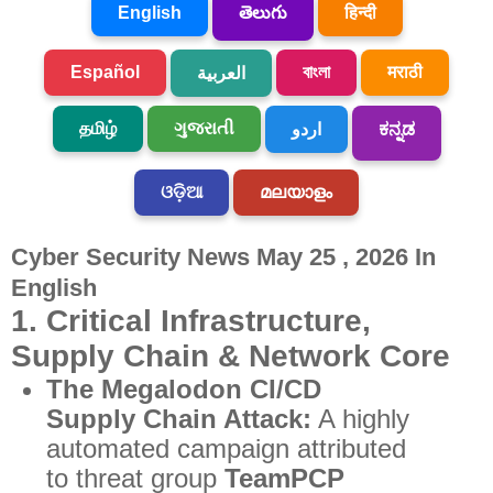
English
తెలుగు
हिन्दी
Español
বাংলা
मराठी
العربية
தமிழ்
ગુજરાતી
اردو
ಕನ್ನಡ
ଓଡ଼ିଆ
മലയാളം
Cyber Security News May 25 , 2026 In
English
1. Critical Infrastructure,
Supply Chain & Network Core
The Megalodon CI/CD
Supply Chain Attack:
A highly
automated campaign attributed
to threat group
TeamPCP