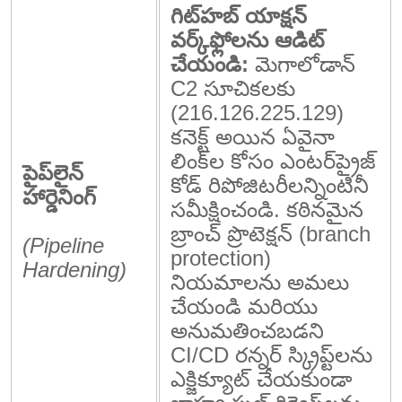
గిట్‌హబ్ యాక్షన్
వర్క్‌ఫ్లోలను ఆడిట్
చేయండి:
మెగాలోడాన్
C2 సూచికలకు
(
216.126.225.129
)
కనెక్ట్ అయిన ఏవైనా
లింక్‌ల కోసం ఎంటర్‌ప్రైజ్
పైప్‌లైన్
కోడ్ రిపోజిటరీలన్నింటినీ
హార్డెనింగ్
సమీక్షించండి. కఠినమైన
బ్రాంచ్ ప్రొటెక్షన్ (branch
(Pipeline
protection)
Hardening)
నియమాలను అమలు
చేయండి మరియు
అనుమతించబడని
CI/CD రన్నర్ స్క్రిప్ట్‌లను
ఎక్జిక్యూట్ చేయకుండా