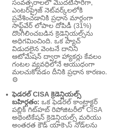
సంవత్సరాలలో మొదటిసారిగా,
ఎంటర్‌ప్రైజ్ నెట్‌వర్క్‌లలోకి
ప్రవేశించడానికి ప్రధాన మార్గంగా
సాఫ్ట్‌వేర్ లోపాల దోపిడీ (31%)
దొంగిలించబడిన క్రెడెన్షియల్స్‌ను
అధిగమించింది. ఒక ప్యాచ్
విడుదలైన వెంటనే దానిని
ఆటోమేషన్ ద్వారా హ్యాకర్లు కేవలం
గంటల వ్యవధిలోనే ఆయుధంగా
మలచుకోవడం దీనికి ప్రధాన కారణం.
⚙️
ఫెడరల్ CISA క్రెడెన్షియల్స్
బహిర్గతం:
ఒక ఫెడరల్ కాంట్రాక్టర్
పబ్లిక్ గిట్‌హబ్ రిపోజిటరీలో CISA
అథెంటికేషన్ క్రెడెన్షియల్స్ మరియు
అంతర్గత క్లౌడ్ యాక్సెస్ నోడ్‌లను