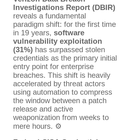
Investigations Report (DBIR)
reveals a fundamental
paradigm shift: for the first time
in 19 years,
software
vulnerability exploitation
(31%)
has surpassed stolen
credentials as the primary initial
entry point for enterprise
breaches.
This shift is heavily
accelerated by threat actors
using automation to compress
the window between a patch
release and active
weaponization from weeks to
mere hours.
⚙️