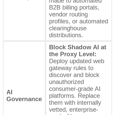
made to automated
B2B billing portals,
vendor routing
profiles, or automated
clearinghouse
distributions.
Block Shadow AI at
the Proxy Level:
Deploy updated web
gateway rules to
discover and block
unauthorized
consumer-grade AI
AI
platforms. Replace
Governance
them with internally
vetted, enterprise-