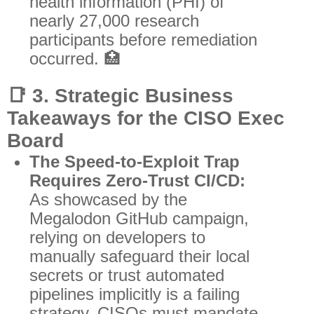
health information (PHI) of
nearly 27,000 research
participants before remediation
occurred. 🏥
📑
3. Strategic Business
Takeaways for the CISO Exec
Board
The Speed-to-Exploit Trap
Requires Zero-Trust CI/CD:
As showcased by the
Megalodon GitHub campaign,
relying on developers to
manually safeguard their local
secrets or trust automated
pipelines implicitly is a failing
strategy. CISOs must mandate