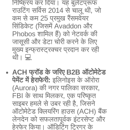
निष्क्रिय कर दिया। यह बुलेटप्रूफ
राउटिंग सर्विस 2014 से चालू थी, जो
कम से कम 25 प्रमुख रैंसमवेयर
सिंडिकेट (जिसमें Avaddon और
Phobos शामिल हैं) को नेटवर्क की
जासूसी और डेटा चोरी करने के लिए
मुख्य इन्फ्रास्ट्रक्चर प्रदान कर रही
थी। 💻
ACH फ्रॉड के जरिए B2B ऑटोमेटेड
पेमेंट में हेराफेरी:
इलिनोइस के ऑरोरा
(Aurora) की नगर पालिका सरकार,
FBI के साथ मिलकर, एक परिष्कृत
साइबर हमले से उबर रही है, जिसने
ऑटोमेटेड क्लियरिंग हाउस (ACH) बैंक
लेनदेन को सफलतापूर्वक इंटरसेप्ट और
हेरफेर किया। ऑडिटिंग ट्रिगर के