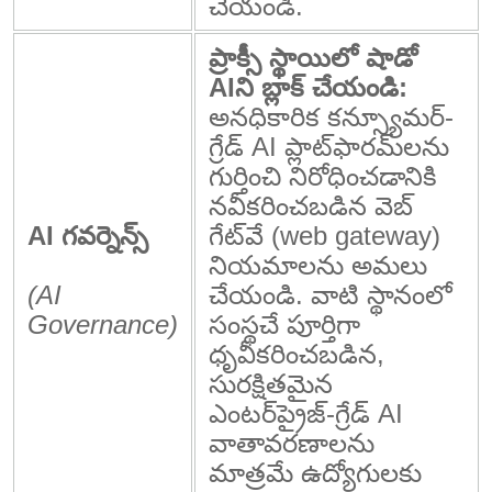
చేయండి.
ప్రాక్సీ స్థాయిలో షాడో
AIని బ్లాక్ చేయండి:
అనధికారిక కన్స్యూమర్-
గ్రేడ్ AI ప్లాట్‌ఫారమ్‌లను
గుర్తించి నిరోధించడానికి
నవీకరించబడిన వెబ్
AI గవర్నెన్స్
గేట్‌వే (web gateway)
నియమాలను అమలు
(AI
చేయండి. వాటి స్థానంలో
Governance)
సంస్థచే పూర్తిగా
ధృవీకరించబడిన,
సురక్షితమైన
ఎంటర్‌ప్రైజ్-గ్రేడ్ AI
వాతావరణాలను
మాత్రమే ఉద్యోగులకు