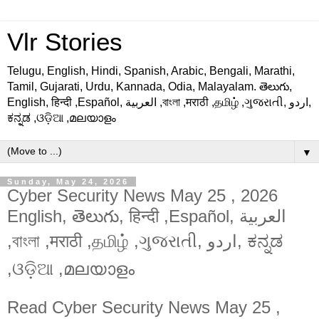
Vlr Stories
Telugu, English, Hindi, Spanish, Arabic, Bengali, Marathi,
Tamil, Gujarati, Urdu, Kannada, Odia, Malayalam. తెలుగు,
English, हिन्दी ,Español, العربية ,বাংলা ,मराठी ,தமிழ் ,ગુજરાતી, اردو,
ಕನ್ನಡ ,ଓଡ଼ିଆ ,മലയാളം
▼
Sunday, May 24, 2026
Cyber Security News May 25 , 2026
English, తెలుగు, हिन्दी ,Español, العربية
,বাংলা ,मराठी ,தமிழ் ,ગુજરાતી, اردو, ಕನ್ನಡ
,ଓଡ଼ିଆ ,മലയാളം
Read
Cyber Security News May 25 ,