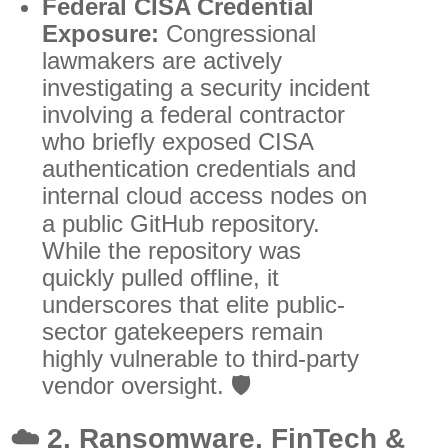
Federal CISA Credential
Exposure:
Congressional
lawmakers are actively
investigating a security incident
involving a federal contractor
who briefly exposed CISA
authentication credentials and
internal cloud access nodes on
a public GitHub repository.
While the repository was
quickly pulled offline, it
underscores that elite public-
sector gatekeepers remain
highly vulnerable to third-party
vendor oversight. 🛡️
☁️
2. Ransomware, FinTech &