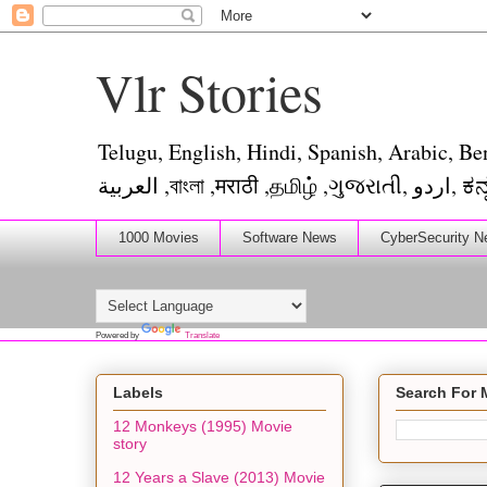
Vlr Stories
Telugu, English, Hindi, Spanish, Arabic, Be
العربية ,ব
1000 Movies
Software News
CyberSecurity N
Powered by
Translate
Labels
Search For 
12 Monkeys (1995) Movie
story
12 Years a Slave (2013) Movie