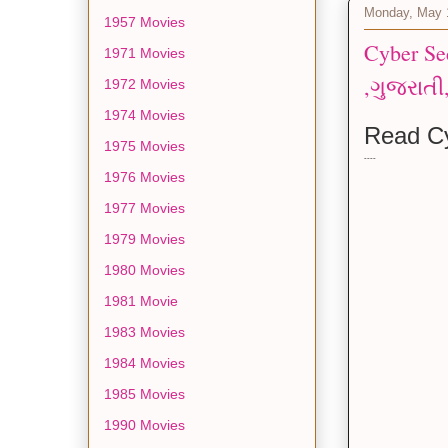
Monday, May 
1957 Movies
Cyber Securit
1971 Movies
1972 Movies
1974 Movies
Read Cy
1975 Movies
----
1976 Movies
1977 Movies
1979 Movies
1980 Movies
1981 Movie
1983 Movies
1984 Movies
1985 Movies
1990 Movies