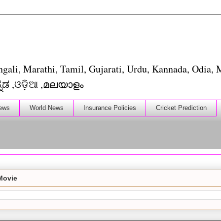
ngali, Marathi, Tamil, Gujarati, Urdu, Kannada, Odia, M
াংলা ,मराठी ,தமிழ் ,ગુજરાતી, اردو, ಕನ್ನಡ ,ଓଡ଼ିଆ ,മലയാളം
ews
World News
Insurance Policies
Cricket Prediction
Movie