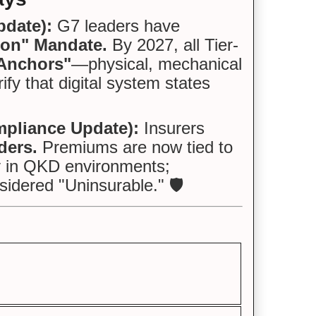
pdate):
G7 leaders have
tion" Mandate.
By 2027, all Tier-
 Anchors"
—physical, mechanical
ify that digital system states
pliance Update):
Insurers
ders.
Premiums are now tied to
ty in QKD environments;
idered "Uninsurable." 🛡️