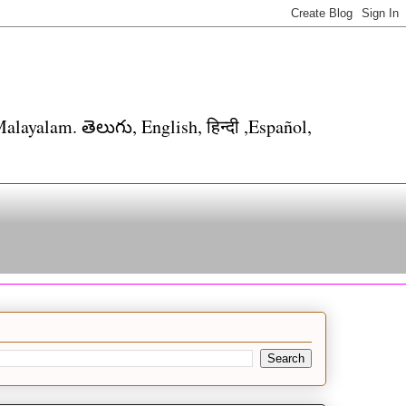
alayalam. తెలుగు, English, हिन्दी ,Español,