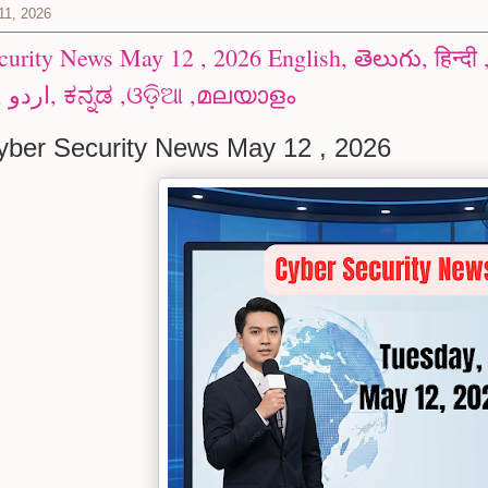
11, 2026
y News May 12 , 2026 English, తెలుగు, हिन्दी ,Español, العربية ,বাংলা
,ગુજરાતી, اردو, ಕನ್ನಡ ,ଓଡ଼ିଆ ,മലയാളം
ber Security News May 12 , 2026