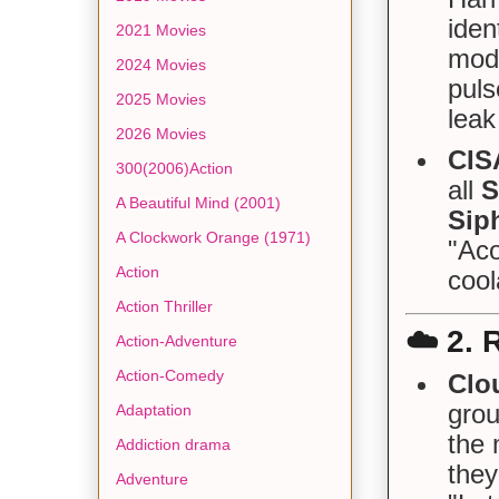
iden
2021 Movies
modu
2024 Movies
puls
2025 Movies
leak
2026 Movies
CIS
300(2006)Action
all
S
A Beautiful Mind (2001)
Sip
A Clockwork Orange (1971)
"Aco
Action
cool
Action Thriller
☁️
2. 
Action-Adventure
Action-Comedy
Clo
grou
Adaptation
the 
Addiction drama
they
Adventure