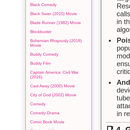
Reso
Black Comedy
call
Black Swan (2010) Movie
in t
Blade Runner (1982) Movie
algo
Blockbuster
Poi
Bohemian Rhapsody (2018)
Movie
pop
Buddy Comedy
mode
ensu
Buddy Film
crit
Captain America: Civil War
(2016)
And
Cast Away (2000) Movie
devi
City of God (2002) Movie
tube
Comedy
atta
in r
Comedy-Drama
Comic Book Movie
📑
4. 