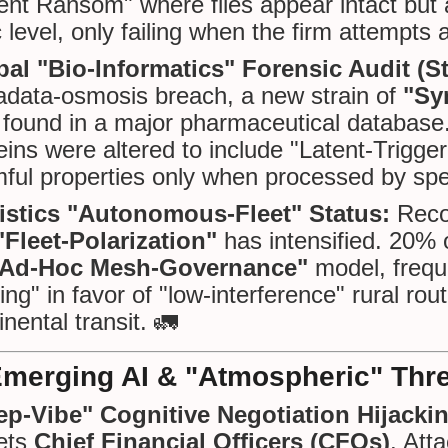
ent Ransom" where files appear intact but 
c level, only failing when the firm attempts a
bal "Bio-Informatics" Forensic Audit (S
data-osmosis breach, a new strain of
"Sy
found in a major pharmaceutical database. D
eins were altered to include "Latent-Trigge
ful properties only when processed by spec
istics "Autonomous-Fleet" Status:
Reco
"Fleet-Polarization"
has intensified. 20% o
"Ad-Hoc Mesh-Governance"
model, freque
ing" in favor of "low-interference" rural ro
inental transit. 🚛
Emerging AI & "Atmospheric" Thr
ep-Vibe" Cognitive Negotiation Hijacki
ets
Chief Financial Officers (CFOs)
. Att