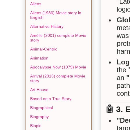
"Lat
Aliens
logi
Aliens (1986) Movie story in
English
Glo
meta
Alternative History
was 
Amélie (2001) complete Movie
story
prot
Animal-Centric
harm
Animation
Log
Apocalypse Now (1979) Movie
the
Arrival (2016) complete Movie
an
story
path
Art House
cont
Based on a True Story
🤖
3. 
Biographical
Biography
"De
Biopic
targ