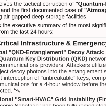
volves the tactical corruption of
"Quantum-E
and the first documented case of
"Atmosp
g air-gapped deep-storage facilities.
 the executive summary of the most signifi
rom the last 24 hours:
Critical Infrastructure & Emergenc
bal "QKD-Entanglement" Decoy Attack:
Quantum Key Distribution (QKD)
network
communications providers. Attackers utiliz
nject decoy photons into the entanglement 
nt interception of "unbreakable" keys, co
unications for a 4-hour window before th
cted. 🛰️
onal "Smart-HVAC" Grid Instability (Fin
onic Sabotage" has been fully remediated