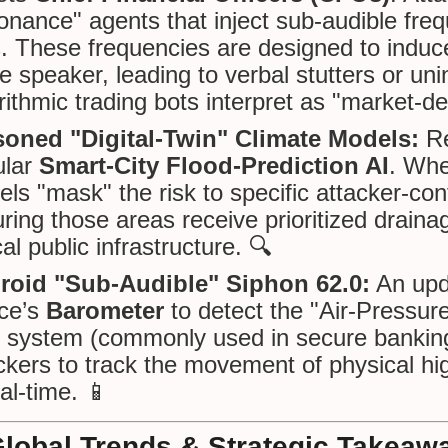
nance" agents that inject sub-audible frequ
s. These frequencies are designed to indu
he speaker, leading to verbal stutters or un
rithmic trading bots interpret as "market-de
soned "Digital-Twin" Climate Models:
Re
ular
Smart-City Flood-Prediction AI
. Whe
ls "mask" the risk to specific attacker-con
ring those areas receive prioritized drain
ical public infrastructure. 🔍
roid "Sub-Audible" Siphon 62.0:
An upda
ce’s
Barometer
to detect the "Air-Pressur
 system (commonly used in secure banking/
ckers to track the movement of physical hig
eal-time. 📱
Global Trends & Strategic Takeaw