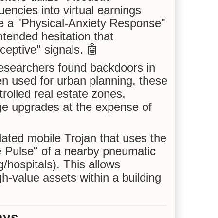
encies into virtual earnings
ce a "Physical-Anxiety Response"
intended hesitation that
ceptive" signals. 🤖
searchers found backdoors in
n used for urban planning, these
trolled real estate zones,
age upgrades at the expense of
ted mobile Trojan that uses the
e Pulse" of a nearby pneumatic
hospitals). This allows
h-value assets within a building
ays