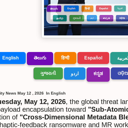
English
తెలుగు
हिन्दी
Español
العربي
ગુજરાતી
ଓଡ଼ି
اردو
ಕನ್ನಡ
ity News May 12 , 2026 In English
uesday, May 12, 2026
, the global threat l
payload encapsulation toward
"Sub-Atomic
tion of
"Cross-Dimensional Metadata Bl
haptic-feedback ransomware and MR workpla