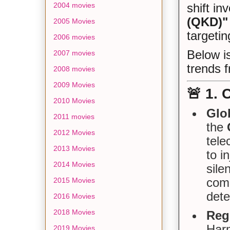
2004 movies
shift in
(QKD)"
2005 Movies
targetin
2006 movies
Below is
2007 movies
trends f
2008 movies
2009 Movies
🚨
1. 
2010 Movies
Glo
2011 movies
the
2012 Movies
tele
2013 Movies
to i
2014 Movies
sile
comm
2015 Movies
dete
2016 Movies
2018 Movies
Regi
Harm
2019 Movies