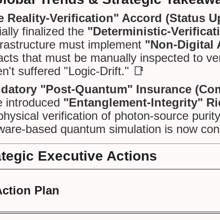
 Reality-Verification" Accord (Status U
cially finalized the
"Deterministic-Verifica
frastructure must implement
"Non-Digital
facts that must be manually inspected to ver
n't suffered "Logic-Drift." 📑
datory "Post-Quantum" Insurance (Com
e introduced
"Entanglement-Integrity" Ri
physical verification of photon-source puri
ware-based quantum simulation is now cons
ategic Executive Actions
Action Plan