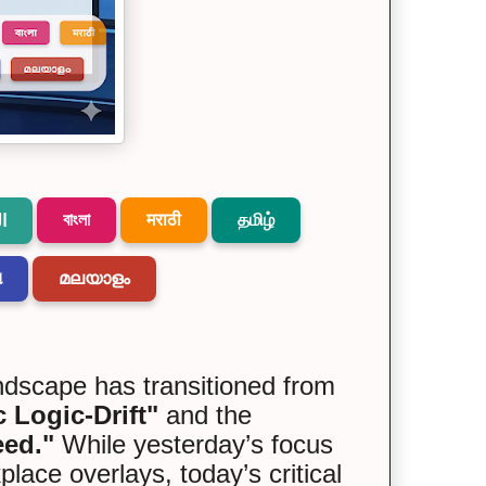
বাংলা
मराठी
தமிழ்
ة
ଆ
മലയാളം
andscape has transitioned from
 Logic-Drift"
and the
eed."
While yesterday’s focus
ce overlays, today’s critical