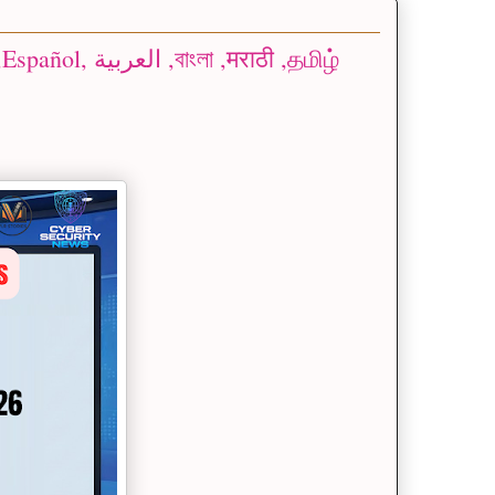
 ,मराठी ,தமிழ்