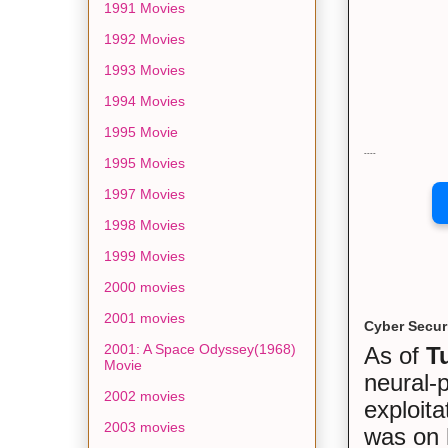
1991 Movies
1992 Movies
1993 Movies
1994 Movies
1995 Movie
----
1995 Movies
1997 Movies
1998 Movies
1999 Movies
2000 movies
2001 movies
Cyber Secur
2001: A Space Odyssey(1968)
As of
T
Movie
neural-
2002 movies
exploita
2003 movies
was on 