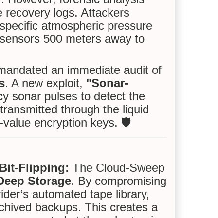
e recovery logs. Attackers
specific atmospheric pressure
r sensors 500 meters away to
andated an immediate audit of
s
. A new exploit,
"Sonar-
cy sonar pulses to detect the
transmitted through the liquid
-value encryption keys. 🛡️
it-Flipping:
The Cloud-Sweep
 Deep Storage
. By compromising
ider’s automated tape library,
rchived backups. This creates a