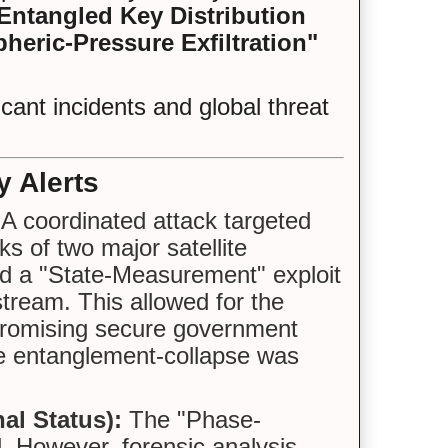
ntangled Key Distribution
heric-Pressure Exfiltration"
cant incidents and global threat
y Alerts
A coordinated attack targeted
s of two major satellite
ed a "State-Measurement" exploit
stream. This allowed for the
mpromising secure government
e entanglement-collapse was
al Status):
The "Phase-
. However, forensic analysis