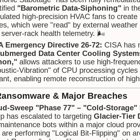
tified
"Barometric Data-Siphoning"
in th
lated high-precision HVAC fans to create 
es, which were "read" by external weathe
 server-rack health telemetry. 🌬️
A Emergency Directive 26-72:
CISA has m
ubmerged Data Center Cooling System
hon,"
allows attackers to use high-frequen
ustic-Vibration" of CPU processing cycles 
ant, enabling remote reconstruction of high
Ransomware & Major Breaches
ud-Sweep "Phase 77" – "Cold-Storage" B
p has escalated to targeting
Glacier-Tier
maintenance bots within a major cloud prov
 are performing "Logical Bit-Flipping" on a