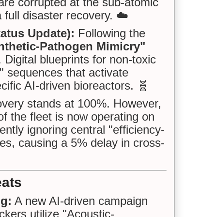
are corrupted at the sub-atomic
 full disaster recovery. ☁️
tatus Update):
Following the
nthetic-Pathogen Mimicry"
igital blueprints for non-toxic
r" sequences that activate
ific AI-driven bioreactors. 🧬
very stands at 100%. However,
f the fleet is now operating on
ntly ignoring central "efficiency-
utes, causing a 5% delay in cross-
eats
ng:
A new AI-driven campaign
ackers utilize "Acoustic-