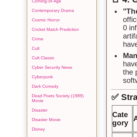
Coming-of-Age
"The
Contemporary Drama
offi
Cosmic Horror
0 in
Cricket Match Prediction
arti
Crime
have
Cult
Man
Cult Classic
hav
Cyber Security News
the 
Cyberpunk
soft
Dark Comedy
✅
Str
Dead Poets Society (1989)
Movie
Disaster
Cate
Disaster Movie
gory
Disney