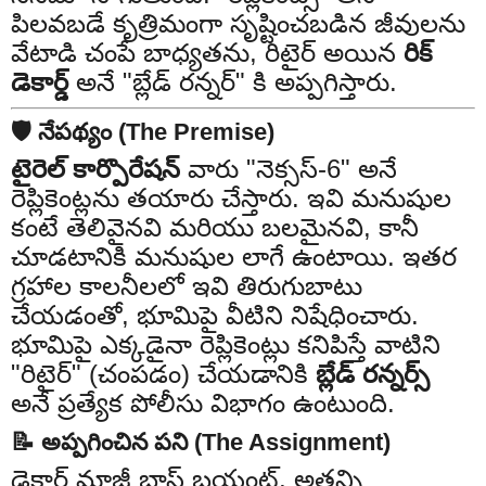
పిలవబడే కృత్రిమంగా సృష్టించబడిన జీవులను
వేటాడి చంపే బాధ్యతను, రిటైర్ అయిన
రిక్
డెకార్డ్
అనే "బ్లేడ్ రన్నర్" కి అప్పగిస్తారు.
🛡️ నేపథ్యం (The Premise)
టైరెల్ కార్పొరేషన్
వారు "నెక్సస్-6" అనే
రెప్లికెంట్లను తయారు చేస్తారు. ఇవి మనుషుల
కంటే తెలివైనవి మరియు బలమైనవి, కానీ
చూడటానికి మనుషుల లాగే ఉంటాయి. ఇతర
గ్రహాల కాలనీలలో ఇవి తిరుగుబాటు
చేయడంతో, భూమిపై వీటిని నిషేధించారు.
భూమిపై ఎక్కడైనా రెప్లికెంట్లు కనిపిస్తే వాటిని
"రిటైర్" (చంపడం) చేయడానికి
బ్లేడ్ రన్నర్స్
అనే ప్రత్యేక పోలీసు విభాగం ఉంటుంది.
📝 అప్పగించిన పని (The Assignment)
డెకార్డ్ మాజీ బాస్ బ్రయంట్, అతన్ని