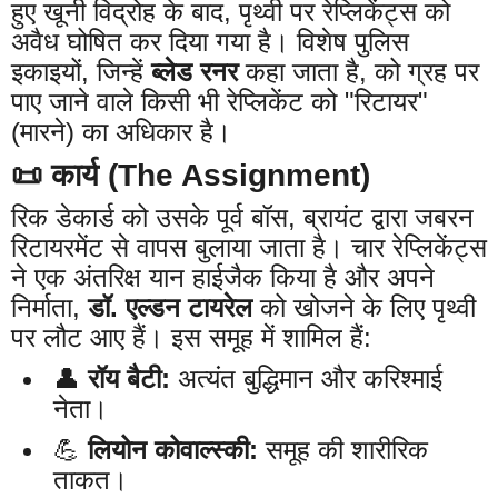
हुए खूनी विद्रोह के बाद, पृथ्वी पर रेप्लिकेंट्स को
अवैध घोषित कर दिया गया है। विशेष पुलिस
इकाइयों, जिन्हें
ब्लेड रनर
कहा जाता है, को ग्रह पर
पाए जाने वाले किसी भी रेप्लिकेंट को "रिटायर"
(मारने) का अधिकार है।
📜 कार्य (The Assignment)
रिक डेकार्ड को उसके पूर्व बॉस, ब्रायंट द्वारा जबरन
रिटायरमेंट से वापस बुलाया जाता है। चार रेप्लिकेंट्स
ने एक अंतरिक्ष यान हाईजैक किया है और अपने
निर्माता,
डॉ. एल्डन टायरेल
को खोजने के लिए पृथ्वी
पर लौट आए हैं। इस समूह में शामिल हैं:
👤
रॉय बैटी:
अत्यंत बुद्धिमान और करिश्माई
नेता।
💪
लियोन कोवाल्स्की:
समूह की शारीरिक
ताकत।