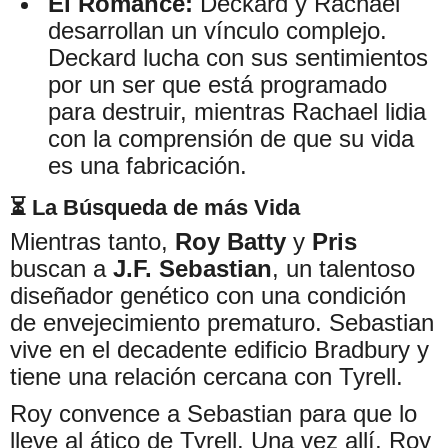
El Romance:
Deckard y Rachael
desarrollan un vínculo complejo.
Deckard lucha con sus sentimientos
por un ser que está programado
para destruir, mientras Rachael lidia
con la comprensión de que su vida
es una fabricación.
⏳ La Búsqueda de más Vida
Mientras tanto,
Roy Batty
y
Pris
buscan a
J.F. Sebastian
, un talentoso
diseñador genético con una condición
de envejecimiento prematuro. Sebastian
vive en el decadente edificio Bradbury y
tiene una relación cercana con Tyrell.
Roy convence a Sebastian para que lo
lleve al ático de Tyrell. Una vez allí, Roy