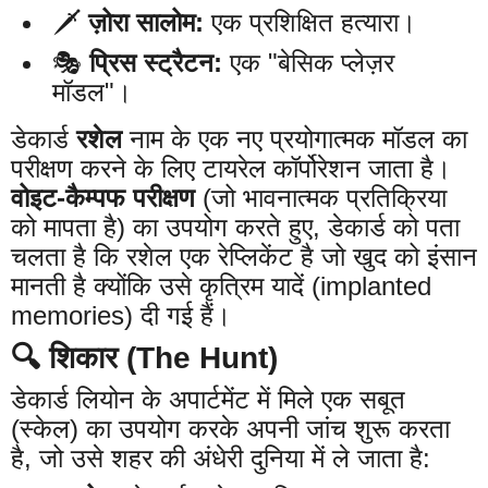
🗡️
ज़ोरा सालोम:
एक प्रशिक्षित हत्यारा।
🎭
प्रिस स्ट्रैटन:
एक "बेसिक प्लेज़र
मॉडल"।
डेकार्ड
रशेल
नाम के एक नए प्रयोगात्मक मॉडल का
परीक्षण करने के लिए टायरेल कॉर्पोरेशन जाता है।
वोइट-कैम्पफ परीक्षण
(जो भावनात्मक प्रतिक्रिया
को मापता है) का उपयोग करते हुए, डेकार्ड को पता
चलता है कि रशेल एक रेप्लिकेंट है जो खुद को इंसान
मानती है क्योंकि उसे कृत्रिम यादें (implanted
memories) दी गई हैं।
🔍 शिकार (The Hunt)
डेकार्ड लियोन के अपार्टमेंट में मिले एक सबूत
(स्केल) का उपयोग करके अपनी जांच शुरू करता
है, जो उसे शहर की अंधेरी दुनिया में ले जाता है: