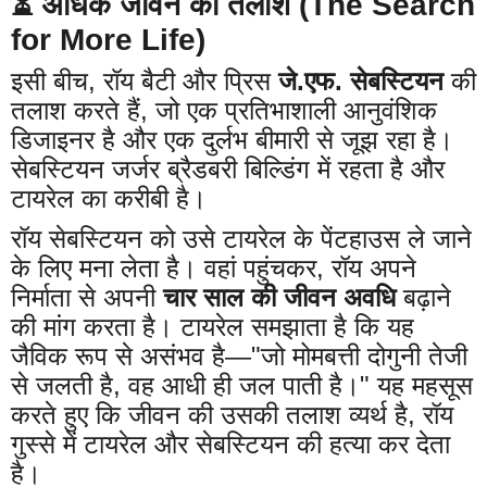
⏳ अधिक जीवन की तलाश (The Search
for More Life)
इसी बीच, रॉय बैटी और प्रिस
जे.एफ. सेबस्टियन
की
तलाश करते हैं, जो एक प्रतिभाशाली आनुवंशिक
डिजाइनर है और एक दुर्लभ बीमारी से जूझ रहा है।
सेबस्टियन जर्जर ब्रैडबरी बिल्डिंग में रहता है और
टायरेल का करीबी है।
रॉय सेबस्टियन को उसे टायरेल के पेंटहाउस ले जाने
के लिए मना लेता है। वहां पहुंचकर, रॉय अपने
निर्माता से अपनी
चार साल की जीवन अवधि
बढ़ाने
की मांग करता है। टायरेल समझाता है कि यह
जैविक रूप से असंभव है—"जो मोमबत्ती दोगुनी तेजी
से जलती है, वह आधी ही जल पाती है।" यह महसूस
करते हुए कि जीवन की उसकी तलाश व्यर्थ है, रॉय
गुस्से में टायरेल और सेबस्टियन की हत्या कर देता
है।