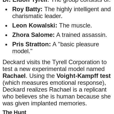
Roy Batty:
The highly intelligent and
charismatic leader.
Leon Kowalski:
The muscle.
Zhora Salome:
A trained assassin.
Pris Stratton:
A "basic pleasure
model."
Deckard visits the Tyrell Corporation to
test a new experimental model named
Rachael
. Using the
Voight-Kampff test
(which measures emotional response),
Deckard realizes Rachael is a replicant
who believes she is human because she
was given implanted memories.
The Hunt