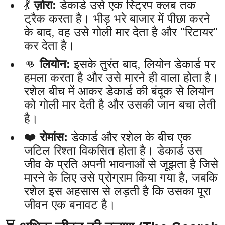
💃
ज़ोरा:
डेकार्ड उसे एक स्ट्रिप क्लब तक
ट्रैक करता है। भीड़ भरे बाजार में पीछा करने
के बाद, वह उसे गोली मार देता है और "रिटायर"
कर देता है।
👊
लियोन:
इसके तुरंत बाद, लियोन डेकार्ड पर
हमला करता है और उसे मारने ही वाला होता है।
रशेल बीच में आकर डेकार्ड की बंदूक से लियोन
को गोली मार देती है और उसकी जान बचा लेती
है।
❤️
रोमांस:
डेकार्ड और रशेल के बीच एक
जटिल रिश्ता विकसित होता है। डेकार्ड उस
जीव के प्रति अपनी भावनाओं से जूझता है जिसे
मारने के लिए उसे प्रोग्राम किया गया है, जबकि
रशेल इस अहसास से लड़ती है कि उसका पूरा
जीवन एक बनावट है।