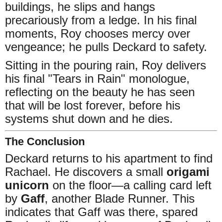
buildings, he slips and hangs
precariously from a ledge. In his final
moments, Roy chooses mercy over
vengeance; he pulls Deckard to safety.
Sitting in the pouring rain, Roy delivers
his final "Tears in Rain" monologue,
reflecting on the beauty he has seen
that will be lost forever, before his
systems shut down and he dies.
The Conclusion
Deckard returns to his apartment to find
Rachael. He discovers a small
origami
unicorn
on the floor—a calling card left
by
Gaff
, another Blade Runner. This
indicates that Gaff was there, spared