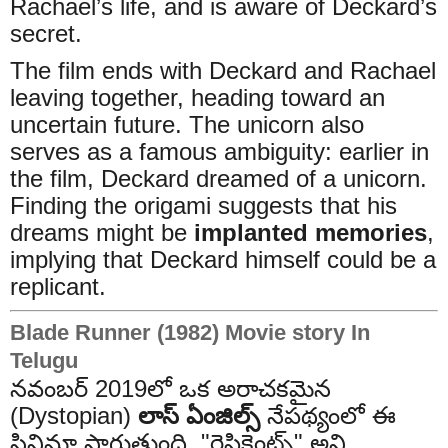
Rachael’s life, and is aware of Deckard’s
secret.
The film ends with Deckard and Rachael
leaving together, heading toward an
uncertain future. The unicorn also
serves as a famous ambiguity: earlier in
the film, Deckard dreamed of a unicorn.
Finding the origami suggests that his
dreams might be
implanted memories
,
implying that Deckard himself could be a
replicant.
Blade Runner (1982) Movie story In
Telugu
నవంబర్ 2019లో ఒక అరాచకమైన
(Dystopian)
లాస్ ఏంజిల్స్
నేపథ్యంలో ఈ
సినిమా సాగుతుంది. "రెప్లికెంట్స్" అని