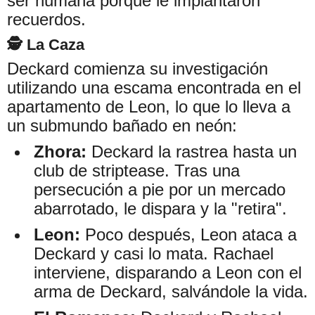
ser humana porque le implantaron
recuerdos.
🕵️ La Caza
Deckard comienza su investigación
utilizando una escama encontrada en el
apartamento de Leon, lo que lo lleva a
un submundo bañado en neón:
Zhora:
Deckard la rastrea hasta un
club de striptease. Tras una
persecución a pie por un mercado
abarrotado, le dispara y la "retira".
Leon:
Poco después, Leon ataca a
Deckard y casi lo mata. Rachael
interviene, disparando a Leon con el
arma de Deckard, salvándole la vida.