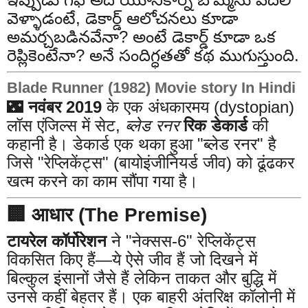
వెళ్ళాడంటే, డెకార్డ్ ఆలోచనలు కూడా
అమర్చబడినవేనా? అంటే డెకార్డ్ కూడా ఒక
రెప్లికెంటేనా? అనే సందిగ్ధతతో కథ ముగుస్తుంది.
Blade Runner (1982) Movie story In Hindi
🌃
नवंबर 2019
के एक अंधकारमय (dystopian)
लॉस एंजिल्स में सेट,
ब्लेड रनर
रिक डेकार्ड
की
कहानी है। डेकार्ड एक थका हुआ "ब्लेड रनर" है
जिसे "रेप्लिकेंट्स" (बायोइंजीनियर्ड जीव) को ढूंढकर
खत्म करने का काम सौंपा गया है।
🏢 आधार (The Premise)
टायरेल कॉर्पोरेशन
ने "नेक्सस-6" रेप्लिकेंट्स
विकसित किए हैं—ये ऐसे जीव हैं जो दिखने में
बिल्कुल इंसानों जैसे हैं लेकिन ताकत और बुद्धि में
उनसे कहीं बेहतर हैं। एक बाहरी अंतरिक्ष कॉलोनी में