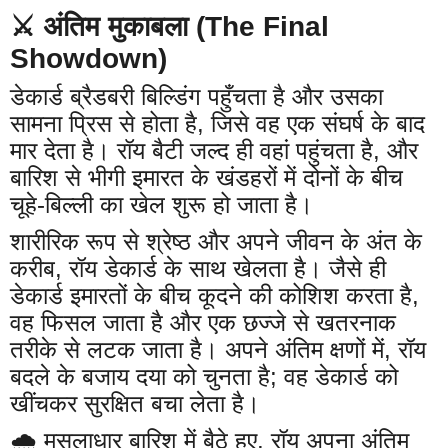
⚔️ अंतिम मुकाबला (The Final
Showdown)
डेकार्ड ब्रैडबरी बिल्डिंग पहुँचता है और उसका
सामना प्रिस से होता है, जिसे वह एक संघर्ष के बाद
मार देता है। रॉय बैटी जल्द ही वहां पहुंचता है, और
बारिश से भीगी इमारत के खंडहरों में दोनों के बीच
चूहे-बिल्ली का खेल शुरू हो जाता है।
शारीरिक रूप से श्रेष्ठ और अपने जीवन के अंत के
करीब, रॉय डेकार्ड के साथ खेलता है। जैसे ही
डेकार्ड इमारतों के बीच कूदने की कोशिश करता है,
वह फिसल जाता है और एक छज्जे से खतरनाक
तरीके से लटक जाता है। अपने अंतिम क्षणों में, रॉय
बदले के बजाय दया को चुनता है; वह डेकार्ड को
खींचकर सुरक्षित बचा लेता है।
🌧️ मूसलाधार बारिश में बैठे हुए, रॉय अपना अंतिम