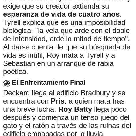
exige que su creador extienda su
esperanza de vida de cuatro años
.
Tyrell explica que es una imposibilidad
biológica: "la vela que arde con el doble
de intensidad, arde la mitad de tiempo".
Al darse cuenta de que su búsqueda de
vida es inútil, Roy mata a Tyrell y a
Sebastian en un arranque de rabia
poética.
⛈️ El Enfrentamiento Final
Deckard llega al edificio Bradbury y se
encuentra con
Pris
, a quien mata tras
una breve lucha.
Roy Batty
llega poco
después y comienza un tenso juego del
gato y el ratón a través de las ruinas del
edificio empapadas por la lluvia.