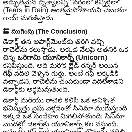
అద్భుతమైన దృశ్యాలన్నీ "వర్షంలో కన్నీళ్లలా"
(Tears in Rain) అంతమైపోతాయని చెబుతూ
రాయ్ మరణిస్తాడు.
🔚 ముగింపు (The Conclusion)
డెకార్డ్ తన అపార్ట్‌మెంట్‌కు తిరిగి వచ్చి
రాచెల్‌ను కలుస్తాడు. అక్కడ నేలపై అతనికి ఒక
చిన్న
ఒరిగామి యూనికార్న్ (Unicorn)
కనిపిస్తుంది. అది మరొక బ్లేడ్ రన్నర్ అయిన
గఫ్
వదిలి వెళ్ళిన గుర్తు. అంటే గఫ్ అక్కడికి
వచ్చాడని, రాచెల్‌ను చంపకుండా వదిలేశాడని
డెకార్డ్‌కు అర్థమవుతుంది.
డెకార్డ్ మరియు రాచెల్ కలిసి ఒక అనిశ్చిత
భవిష్యత్తు వైపు వెళ్లడంతో సినిమా ముగుస్తుంది.
ఇక్కడ ఒక సందేహం మిగిలిపోతుంది: సినిమా
మొదట్లో డెకార్డ్‌కు యూనికార్న్ కల వస్తుంది.
ఇప్పుడు గఫ్ అదే యూనికార్న్ బొమ్మను వదిలి