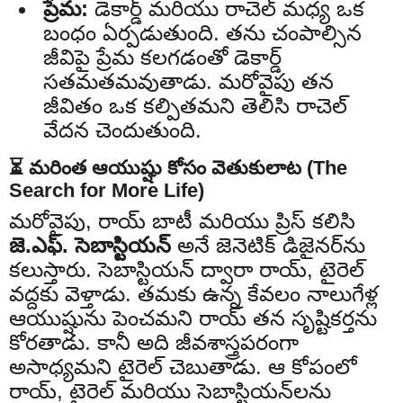
ప్రేమ:
డెకార్డ్ మరియు రాచెల్ మధ్య ఒక
బంధం ఏర్పడుతుంది. తను చంపాల్సిన
జీవిపై ప్రేమ కలగడంతో డెకార్డ్
సతమతమవుతాడు. మరోవైపు తన
జీవితం ఒక కల్పితమని తెలిసి రాచెల్
వేదన చెందుతుంది.
⏳ మరింత ఆయుష్షు కోసం వెతుకులాట (The
Search for More Life)
మరోవైపు, రాయ్ బాటీ మరియు ప్రిస్ కలిసి
జె.ఎఫ్. సెబాస్టియన్
అనే జెనెటిక్ డిజైనర్‌ను
కలుస్తారు. సెబాస్టియన్ ద్వారా రాయ్, టైరెల్
వద్దకు వెళ్తాడు. తమకు ఉన్న కేవలం నాలుగేళ్ల
ఆయుష్షును పెంచమని రాయ్ తన సృష్టికర్తను
కోరతాడు. కానీ అది జీవశాస్త్రపరంగా
అసాధ్యమని టైరెల్ చెబుతాడు. ఆ కోపంలో
రాయ్, టైరెల్ మరియు సెబాస్టియన్‌లను