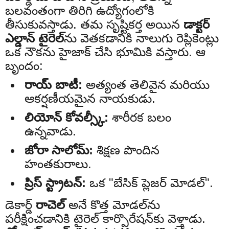
బలవంతంగా తిరిగి ఉద్యోగంలోకి
తీసుకువస్తాడు. తమ సృష్టికర్త అయిన
డాక్టర్
ఎల్డాన్ టైరెల్‌
ను వెతకడానికి నాలుగు రెప్లికెంట్లు
ఒక నౌకను హైజాక్ చేసి భూమికి వస్తారు. ఆ
బృందం:
రాయ్ బాటీ:
అత్యంత తెలివైన మరియు
ఆకర్షణీయమైన నాయకుడు.
లియోన్ కోవల్స్కీ:
శారీరక బలం
ఉన్నవాడు.
జోరా సాలోమ్:
శిక్షణ పొందిన
హంతకురాలు.
ప్రిస్ స్ట్రాటన్:
ఒక "బేసిక్ ప్లెజర్ మోడల్".
డెకార్డ్
రాచెల్
అనే కొత్త మోడల్‌ను
పరీక్షించడానికి టైరెల్ కార్పొరేషన్‌కు వెళ్తాడు.