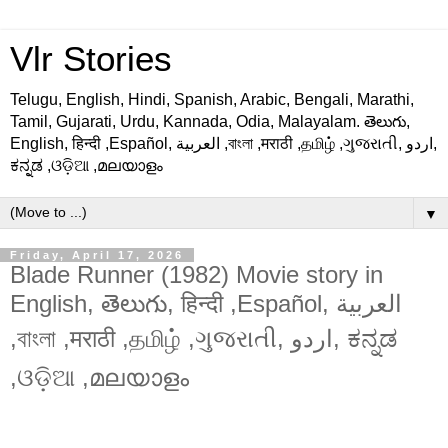
Vlr Stories
Telugu, English, Hindi, Spanish, Arabic, Bengali, Marathi,
Tamil, Gujarati, Urdu, Kannada, Odia, Malayalam. తెలుగు,
English, हिन्दी ,Español, العربية ,বাংলা ,मराठी ,தமிழ் ,ગુજરાતી, اردو,
ಕನ್ನಡ ,ଓଡ଼ିଆ ,മലയാളം
▼
Friday, April 17, 2026
Blade Runner (1982) Movie story in
English, తెలుగు, हिन्दी ,Español, العربية
,বাংলা ,मराठी ,தமிழ் ,ગુજરાતી, اردو, ಕನ್ನಡ
,ଓଡ଼ିଆ ,മലയാളം