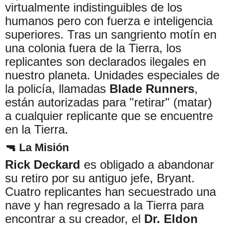
virtualmente indistinguibles de los
humanos pero con fuerza e inteligencia
superiores. Tras un sangriento motín en
una colonia fuera de la Tierra, los
replicantes son declarados ilegales en
nuestro planeta. Unidades especiales de
la policía, llamadas
Blade Runners
,
están autorizadas para "retirar" (matar)
a cualquier replicante que se encuentre
en la Tierra.
🔫 La Misión
Rick Deckard
es obligado a abandonar
su retiro por su antiguo jefe, Bryant.
Cuatro replicantes han secuestrado una
nave y han regresado a la Tierra para
encontrar a su creador, el
Dr. Eldon