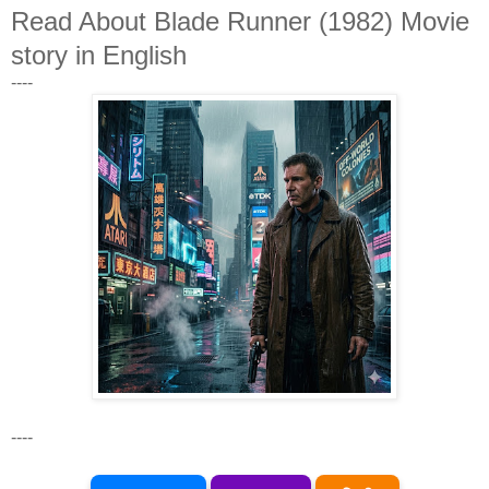
Read About Blade Runner (1982) Movie
story in English
----
----