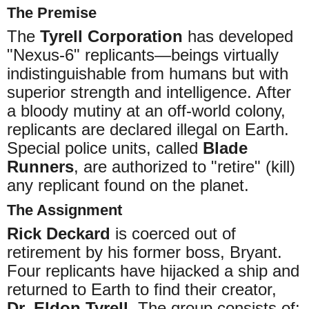
The Premise
The
Tyrell Corporation
has developed
"Nexus-6" replicants—beings virtually
indistinguishable from humans but with
superior strength and intelligence. After
a bloody mutiny at an off-world colony,
replicants are declared illegal on Earth.
Special police units, called
Blade
Runners
, are authorized to "retire" (kill)
any replicant found on the planet.
The Assignment
Rick Deckard
is coerced out of
retirement by his former boss, Bryant.
Four replicants have hijacked a ship and
returned to Earth to find their creator,
Dr. Eldon Tyrell
. The group consists of: