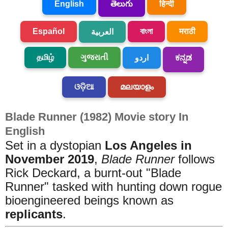
English
తెలుగు
हिन्दी
Español
বাংলা
मराठी
العربية
தமிழ்
ગુજરાતી
اردو
ಕನ್ನಡ
ଓଡ଼ିଆ
മലയാളം
Blade Runner (1982) Movie story In
English
Set in a dystopian
Los Angeles in
November 2019
,
Blade Runner
follows
Rick Deckard, a burnt-out "Blade
Runner" tasked with hunting down rogue
bioengineered beings known as
replicants
.