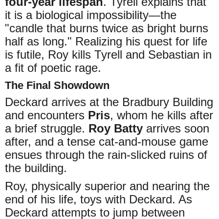
four-year lifespan
. Tyrell explains that
it is a biological impossibility—the
"candle that burns twice as bright burns
half as long." Realizing his quest for life
is futile, Roy kills Tyrell and Sebastian in
a fit of poetic rage.
The Final Showdown
Deckard arrives at the Bradbury Building
and encounters
Pris
, whom he kills after
a brief struggle.
Roy Batty
arrives soon
after, and a tense cat-and-mouse game
ensues through the rain-slicked ruins of
the building.
Roy, physically superior and nearing the
end of his life, toys with Deckard. As
Deckard attempts to jump between