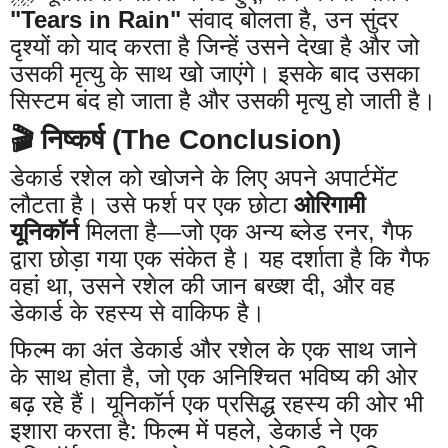
"Tears in Rain"
संवाद बोलता है, उन सुंदर
दृश्यों को याद करता है जिन्हें उसने देखा है और जो
उसकी मृत्यु के साथ खो जाएंगे। इसके बाद उसका
सिस्टम बंद हो जाता है और उसकी मृत्यु हो जाती है।
🎬 निष्कर्ष (The Conclusion)
डेकार्ड रशेल को खोजने के लिए अपने अपार्टमेंट
लौटता है। उसे फर्श पर एक छोटा
ओरिगामी
यूनिकॉर्न
मिलता है—जो एक अन्य ब्लेड रनर, गैफ
द्वारा छोड़ा गया एक संकेत है। यह दर्शाता है कि गैफ
वहां था, उसने रशेल की जान बख्श दी, और वह
डेकार्ड के रहस्य से वाकिफ है।
फिल्म का अंत डेकार्ड और रशेल के एक साथ जाने
के साथ होता है, जो एक अनिश्चित भविष्य की ओर
बढ़ रहे हैं। यूनिकॉर्न एक प्रसिद्ध रहस्य की ओर भी
इशारा करता है: फिल्म में पहले, डेकार्ड ने एक