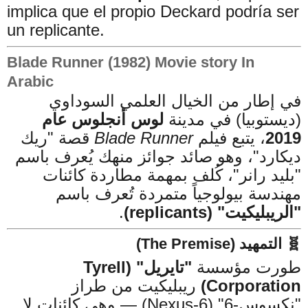
implica que el propio Deckard podría ser
un replicante.
Blade Runner (1982) Movie story In
Arabic
في إطار من الخيال العلمي السوداوي
لوس أنجلوس عام
(ديستوبيا) في مدينة
قصة "ريك
Blade Runner
، يتبع فيلم
2019
ديكارد"، وهو صائد جوائز منهك يُعرف باسم
"بليد رانر"، كُلف بمهمة مطاردة كائنات
مهندسة بيولوجياً متمردة تُعرف باسم
.
"الريبليكيت" (replicants)
🧬 التمهيد (The Premise)
"تايريل" (Tyrell
طورت مؤسسة
ريبليكيت من طراز
Corporation)
"نكسوس-6" (Nexus-6) — وهي كائنات لا