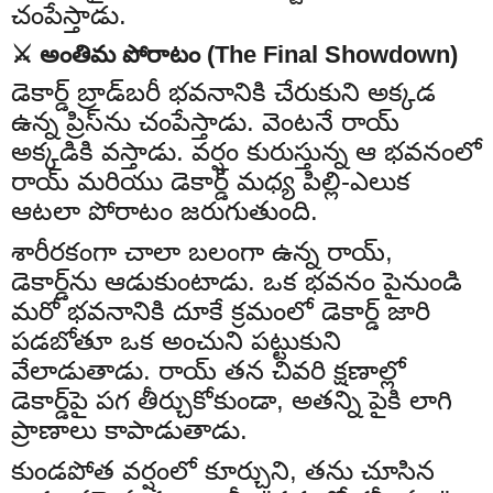
చంపేస్తాడు.
⚔️ అంతిమ పోరాటం (The Final Showdown)
డెకార్డ్ బ్రాడ్‌బరీ భవనానికి చేరుకుని అక్కడ
ఉన్న ప్రిస్‌ను చంపేస్తాడు. వెంటనే రాయ్
అక్కడికి వస్తాడు. వర్షం కురుస్తున్న ఆ భవనంలో
రాయ్ మరియు డెకార్డ్ మధ్య పిల్లి-ఎలుక
ఆటలా పోరాటం జరుగుతుంది.
శారీరకంగా చాలా బలంగా ఉన్న రాయ్,
డెకార్డ్‌ను ఆడుకుంటాడు. ఒక భవనం పైనుండి
మరో భవనానికి దూకే క్రమంలో డెకార్డ్ జారి
పడబోతూ ఒక అంచుని పట్టుకుని
వేలాడుతాడు. రాయ్ తన చివరి క్షణాల్లో
డెకార్డ్‌పై పగ తీర్చుకోకుండా, అతన్ని పైకి లాగి
ప్రాణాలు కాపాడుతాడు.
కుండపోత వర్షంలో కూర్చుని, తను చూసిన