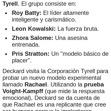
Tyrell
. El grupo consiste en:
Roy Batty:
El líder altamente
inteligente y carismático.
Leon Kowalski:
La fuerza bruta.
Zhora Salome:
Una asesina
entrenada.
Pris Stratton:
Un "modelo básico de
placer".
Deckard visita la Corporación Tyrell para
probar un nuevo modelo experimental
llamado
Rachael
. Utilizando la
prueba
Voight-Kampff
(que mide la respuesta
emocional), Deckard se da cuenta de
que Rachael es una replicante que cree