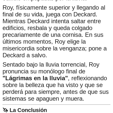
Roy, físicamente superior y llegando al
final de su vida, juega con Deckard.
Mientras Deckard intenta saltar entre
edificios, resbala y queda colgado
precariamente de una cornisa. En sus
últimos momentos, Roy elige la
misericordia sobre la venganza; pone a
Deckard a salvo.
Sentado bajo la lluvia torrencial, Roy
pronuncia su monólogo final de
"Lágrimas en la lluvia"
, reflexionando
sobre la belleza que ha visto y que se
perderá para siempre, antes de que sus
sistemas se apaguen y muera.
🦄 La Conclusión