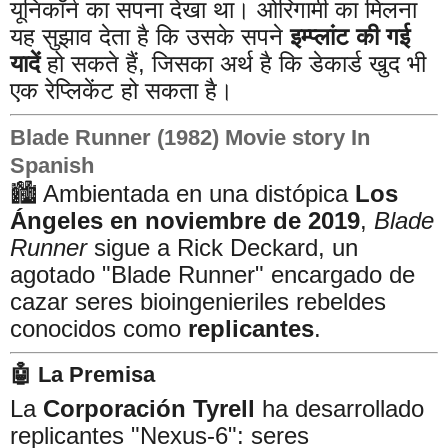
यूनिकॉर्न का सपना देखा था। ओरिगामी का मिलना
यह सुझाव देता है कि उसके सपने
इम्प्लांट की गई
यादें
हो सकते हैं, जिसका अर्थ है कि डेकार्ड खुद भी
एक रेप्लिकेंट हो सकता है।
Blade Runner (1982) Movie story In
Spanish
🏙️ Ambientada en una distópica
Los
Ángeles en noviembre de 2019
,
Blade
Runner
sigue a Rick Deckard, un
agotado "Blade Runner" encargado de
cazar seres bioingenieriles rebeldes
conocidos como
replicantes
.
🤖 La Premisa
La
Corporación Tyrell
ha desarrollado
replicantes "Nexus-6": seres