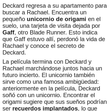
Deckard regresa a su apartamento para
buscar a Rachael. Encuentra un
pequeño
unicornio de origami
en el
suelo, una tarjeta de visita dejada por
Gaff
, otro Blade Runner. Esto indica
que Gaff estuvo allí, perdonó la vida de
Rachael y conoce el secreto de
Deckard.
La película termina con Deckard y
Rachael marchándose juntos hacia un
futuro incierto. El unicornio también
sirve como una famosa ambigüedad:
anteriormente en la película, Deckard
soñó con un unicornio. Encontrar el
origami sugiere que sus sueños podrían
ser
recuerdos implantados
, lo que