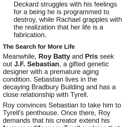
Deckard struggles with his feelings
for a being he is programmed to
destroy, while Rachael grapples with
the realization that her life is a
fabrication.
The Search for More Life
Meanwhile,
Roy Batty
and
Pris
seek
out
J.F. Sebastian
, a gifted genetic
designer with a premature aging
condition. Sebastian lives in the
decaying Bradbury Building and has a
close relationship with Tyrell.
Roy convinces Sebastian to take him to
Tyrell’s penthouse. Once there, Roy
demands that his creator extend his