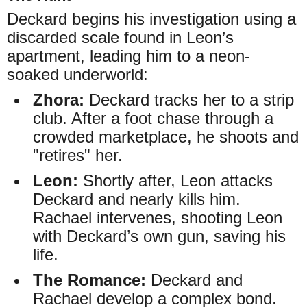
Deckard begins his investigation using a
discarded scale found in Leon’s
apartment, leading him to a neon-
soaked underworld:
Zhora:
Deckard tracks her to a strip
club. After a foot chase through a
crowded marketplace, he shoots and
"retires" her.
Leon:
Shortly after, Leon attacks
Deckard and nearly kills him.
Rachael intervenes, shooting Leon
with Deckard’s own gun, saving his
life.
The Romance:
Deckard and
Rachael develop a complex bond.