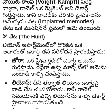
వోయిట్-కాంఫ్ (Voight-Kampff)
పరీక్ష
ద్వారా, రాచెల్ ఒక రెప్లికెంట్ అని డెకార్డ్
గుర్తిస్తాడు. కానీ రాచెల్‌కు వేరొకరి జ్ఞాపకాలను
అమర్చడం వల్ల (Implanted memories),
తను ఒక మనిషిననే భ్రమలో ఆమె ఉంటుంది.
🏹 వేట (The Hunt)
లియోన్ అపార్ట్‌మెంట్‌లో దొరికిన ఒక
ఆధారంతో డెకార్డ్ తన పరిశోధన ప్రారంభిస్తాడు:
జోరా:
ఒక స్ట్రిప్ క్లబ్‌లో డెకార్డ్ ఆమెను
గుర్తిస్తాడు. రద్దీగా ఉన్న మార్కెట్‌లో ఆమెను
వెంటాడి కాల్చి చంపేస్తాడు.
లియోన్:
దీని తర్వాత లియోన్ డెకార్డ్‌పై
దాడి చేసి చంపబోతాడు. కానీ రాచెల్
సమయానికి వచ్చి లియోన్‌ను కాల్చి డెకార్డ్
ప్రాణాలు కాపాడుతుంది.